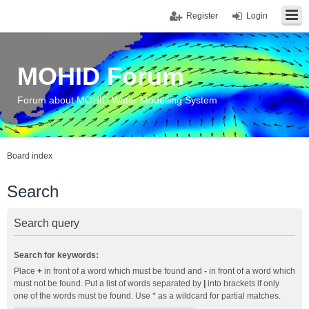
Register
Login
MOHID Forum
Forum about MOHID Water Modelling System
Board index
Search
Search query
Search for keywords:
Place
+
in front of a word which must be found and
-
in front of a word which
must not be found. Put a list of words separated by
|
into brackets if only
one of the words must be found. Use * as a wildcard for partial matches.