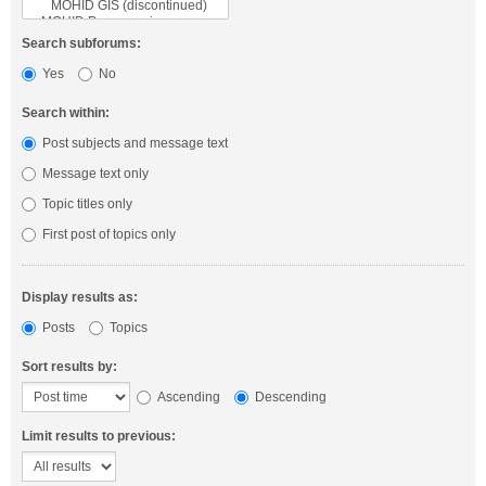
Search subforums:
Yes
No
Search within:
Post subjects and message text
Message text only
Topic titles only
First post of topics only
Display results as:
Posts
Topics
Sort results by:
Ascending
Descending
Limit results to previous: