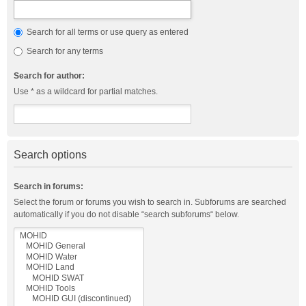
Search for all terms or use query as entered
Search for any terms
Search for author:
Use * as a wildcard for partial matches.
Search options
Search in forums:
Select the forum or forums you wish to search in. Subforums are searched
automatically if you do not disable “search subforums“ below.