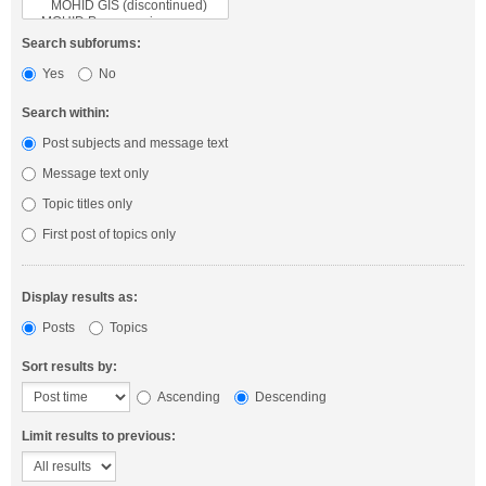
Search subforums:
Yes
No
Search within:
Post subjects and message text
Message text only
Topic titles only
First post of topics only
Display results as:
Posts
Topics
Sort results by:
Ascending
Descending
Limit results to previous: