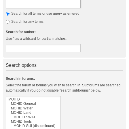
Search for all terms or use query as entered
Search for any terms
Search for author:
Use * as a wildcard for partial matches.
Search options
Search in forums:
Select the forum or forums you wish to search in. Subforums are searched
automatically if you do not disable “search subforums“ below.