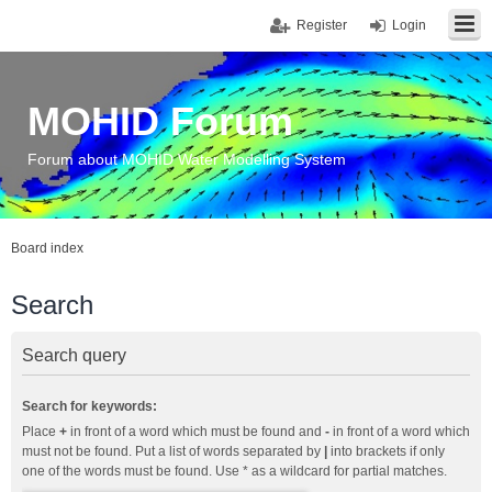
Register
Login
MOHID Forum
Forum about MOHID Water Modelling System
Board index
Search
Search query
Search for keywords:
Place
+
in front of a word which must be found and
-
in front of a word which
must not be found. Put a list of words separated by
|
into brackets if only
one of the words must be found. Use * as a wildcard for partial matches.