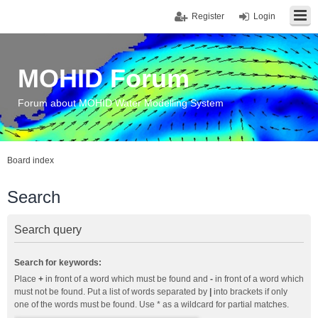
Register
Login
MOHID Forum
Forum about MOHID Water Modelling System
Board index
Search
Search query
Search for keywords:
Place
+
in front of a word which must be found and
-
in front of a word which
must not be found. Put a list of words separated by
|
into brackets if only
one of the words must be found. Use * as a wildcard for partial matches.