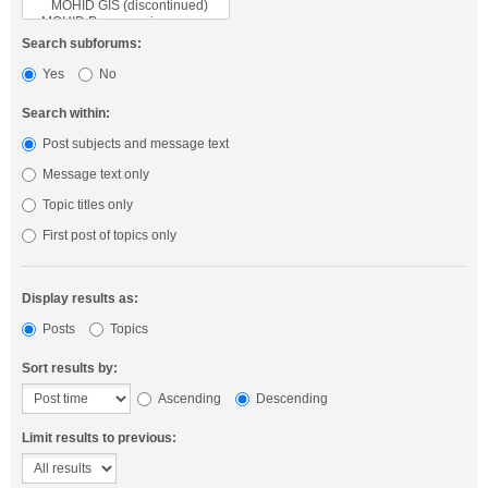
Search subforums:
Yes
No
Search within:
Post subjects and message text
Message text only
Topic titles only
First post of topics only
Display results as:
Posts
Topics
Sort results by:
Ascending
Descending
Limit results to previous: