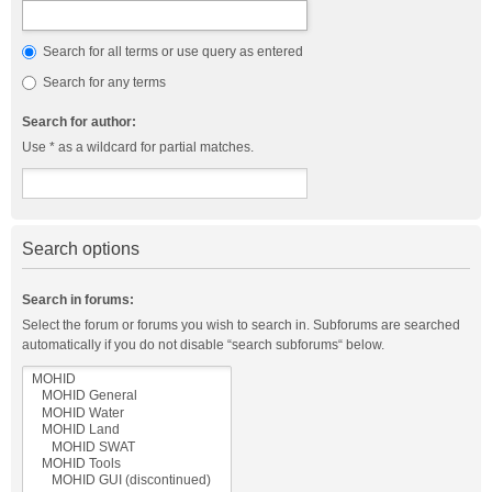
Search for all terms or use query as entered
Search for any terms
Search for author:
Use * as a wildcard for partial matches.
Search options
Search in forums:
Select the forum or forums you wish to search in. Subforums are searched
automatically if you do not disable “search subforums“ below.