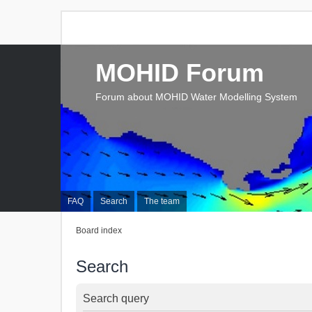
MOHID Forum
Forum about MOHID Water Modelling System
FAQ
Search
The team
Board index
Search
Search query