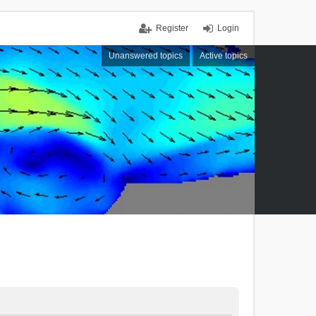
Register
Login
Unanswered topics
Active topics