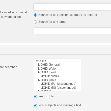
of a word which must
Search for all terms or use query as entered
f only one of the
.
Search for any terms
 are searched
.
Yes
No
Post subjects and message text