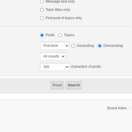
Message text only
Topic titles only
First post of topics only
Posts
Topics
Ascending
Descending
characters of posts
Board index