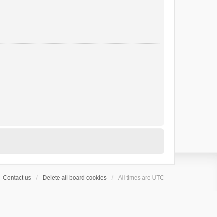
Contact us
Delete all board cookies
All times are
UTC