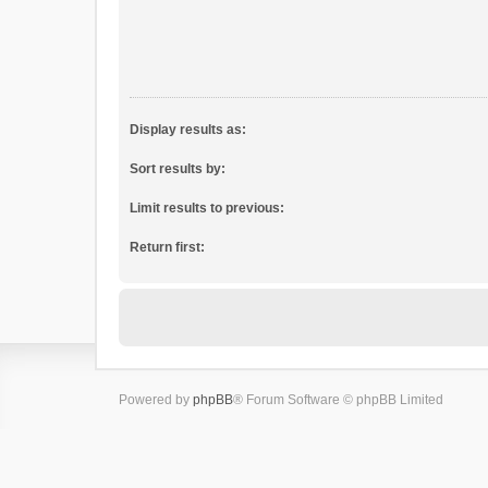
Display results as:
Sort results by:
Limit results to previous:
Return first:
Powered by
phpBB
® Forum Software © phpBB Limited