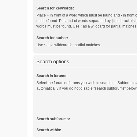
Search for keywords:
Place
+
in front of a word which must be found and
-
in front 
not be found. Put a list of words separated by
|
into brackets i
words must be found. Use * as a wildcard for partial matches
Search for author:
Use * as a wildcard for partial matches.
Search options
Search in forums:
Select the forum or forums you wish to search in. Subforums
automatically if you do not disable “search subforums“ below
Search subforums:
Search within: