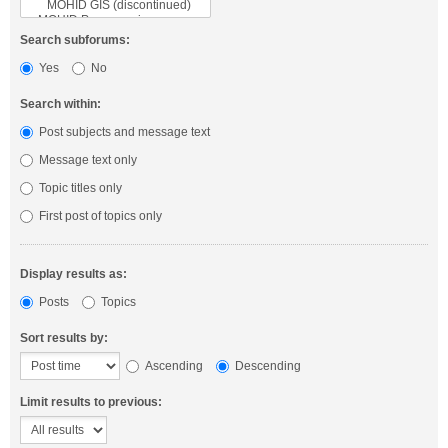
Search subforums:
Yes
No
Search within:
Post subjects and message text
Message text only
Topic titles only
First post of topics only
Display results as:
Posts
Topics
Sort results by:
Ascending
Descending
Limit results to previous: