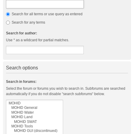
Search for all terms or use query as entered
Search for any terms
Search for author:
Use * as a wildcard for partial matches.
Search options
Search in forums:
Select the forum or forums you wish to search in. Subforums are searched
automatically if you do not disable “search subforums“ below.