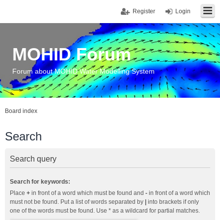
Register
Login
MOHID Forum
Forum about MOHID Water Modelling System
Board index
Search
Search query
Search for keywords:
Place
+
in front of a word which must be found and
-
in front of a word which
must not be found. Put a list of words separated by
|
into brackets if only
one of the words must be found. Use * as a wildcard for partial matches.