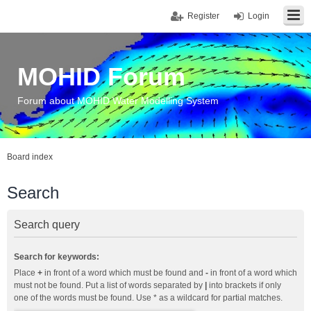
Register
Login
MOHID Forum
Forum about MOHID Water Modelling System
Board index
Search
Search query
Search for keywords:
Place
+
in front of a word which must be found and
-
in front of a word which
must not be found. Put a list of words separated by
|
into brackets if only
one of the words must be found. Use * as a wildcard for partial matches.