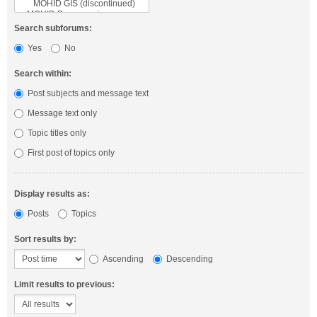
Search subforums:
Yes
No
Search within:
Post subjects and message text
Message text only
Topic titles only
First post of topics only
Display results as:
Posts
Topics
Sort results by:
Ascending
Descending
Limit results to previous: