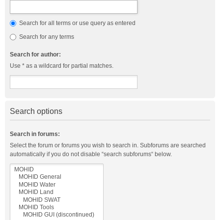
Search for all terms or use query as entered
Search for any terms
Search for author:
Use * as a wildcard for partial matches.
Search options
Search in forums:
Select the forum or forums you wish to search in. Subforums are searched
automatically if you do not disable “search subforums“ below.