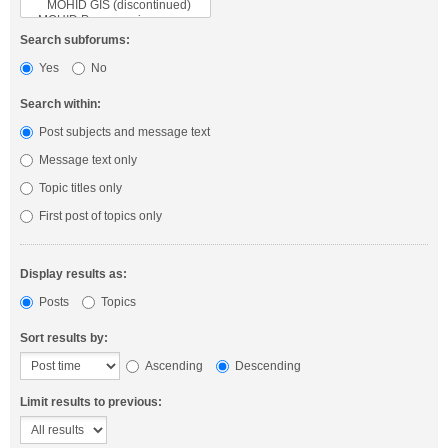
Search subforums:
Yes
No
Search within:
Post subjects and message text
Message text only
Topic titles only
First post of topics only
Display results as:
Posts
Topics
Sort results by:
Ascending
Descending
Limit results to previous: