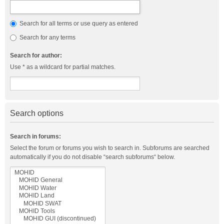
Search for all terms or use query as entered
Search for any terms
Search for author:
Use * as a wildcard for partial matches.
Search options
Search in forums:
Select the forum or forums you wish to search in. Subforums are searched
automatically if you do not disable “search subforums“ below.