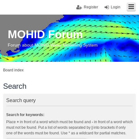
Register
Login
MOHID Forum
Forum about MOHID Water Modelling System
Board index
Search
Search query
Search for keywords:
Place
+
in front of a word which must be found and
-
in front of a word which
must not be found. Put a list of words separated by
|
into brackets if only
one of the words must be found. Use * as a wildcard for partial matches.