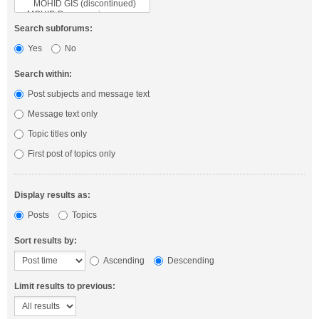
Search subforums:
Yes
No
Search within:
Post subjects and message text
Message text only
Topic titles only
First post of topics only
Display results as:
Posts
Topics
Sort results by:
Ascending
Descending
Limit results to previous: