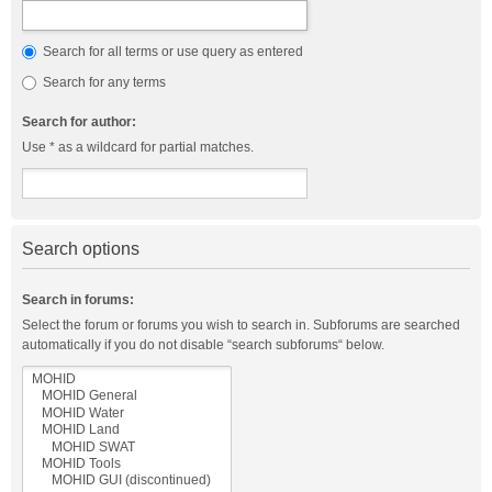
Search for all terms or use query as entered
Search for any terms
Search for author:
Use * as a wildcard for partial matches.
Search options
Search in forums:
Select the forum or forums you wish to search in. Subforums are searched
automatically if you do not disable “search subforums“ below.