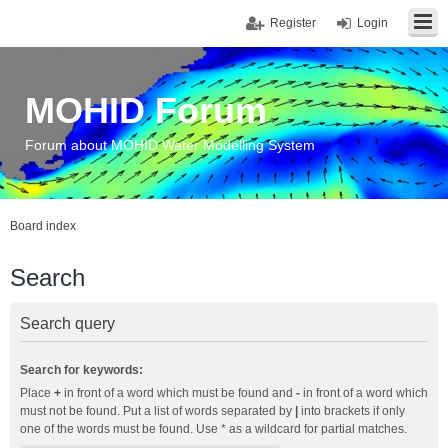
Register
Login
MOHID Forum
Forum about MOHID Water Modelling System
Board index
Search
Search query
Search for keywords:
Place
+
in front of a word which must be found and
-
in front of a word which
must not be found. Put a list of words separated by
|
into brackets if only
one of the words must be found. Use * as a wildcard for partial matches.