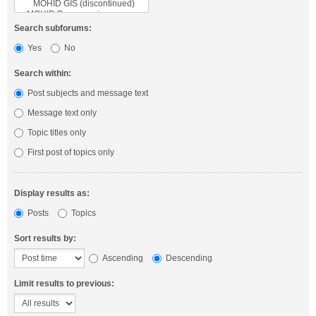
Search subforums:
Yes
No
Search within:
Post subjects and message text
Message text only
Topic titles only
First post of topics only
Display results as:
Posts
Topics
Sort results by:
Ascending
Descending
Limit results to previous: