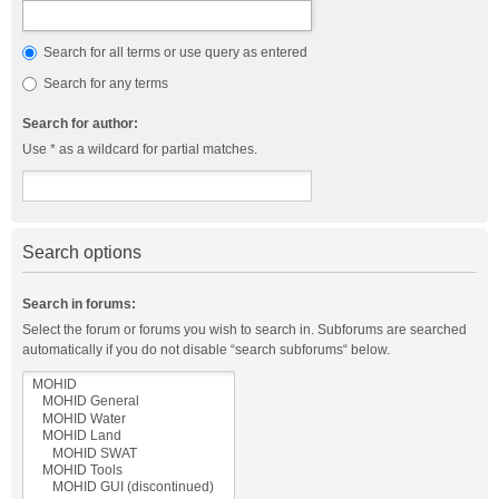
Search for all terms or use query as entered
Search for any terms
Search for author:
Use * as a wildcard for partial matches.
Search options
Search in forums:
Select the forum or forums you wish to search in. Subforums are searched
automatically if you do not disable “search subforums“ below.