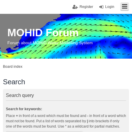
Register
Login
MOHID Forum
Forum about MOHID Water Modelling System
Board index
Search
Search query
Search for keywords:
Place
+
in front of a word which must be found and
-
in front of a word which
must not be found. Put a list of words separated by
|
into brackets if only
one of the words must be found. Use * as a wildcard for partial matches.