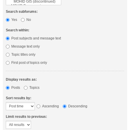
Search subforums:
Yes
No
Search within:
Post subjects and message text
Message text only
Topic titles only
First post of topics only
Display results as:
Posts
Topics
Sort results by:
Ascending
Descending
Limit results to previous: