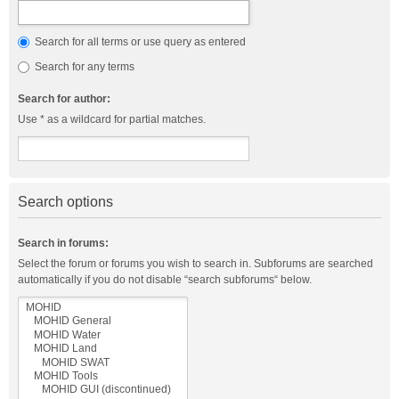
Search for all terms or use query as entered
Search for any terms
Search for author:
Use * as a wildcard for partial matches.
Search options
Search in forums:
Select the forum or forums you wish to search in. Subforums are searched
automatically if you do not disable “search subforums“ below.