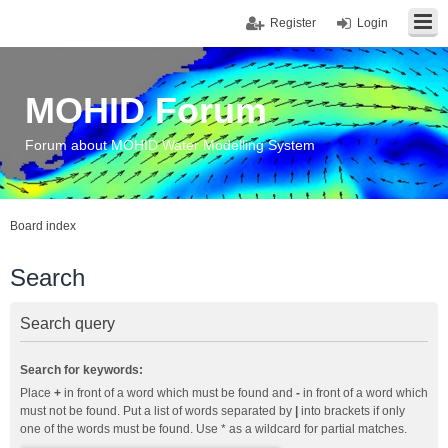
Register
Login
MOHID Forum
Forum about MOHID Water Modelling System
Board index
Search
Search query
Search for keywords:
Place
+
in front of a word which must be found and
-
in front of a word which
must not be found. Put a list of words separated by
|
into brackets if only
one of the words must be found. Use * as a wildcard for partial matches.