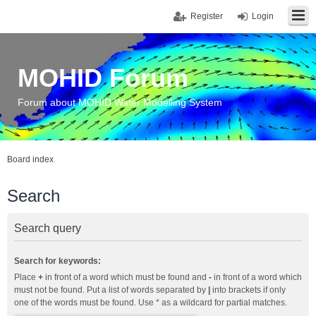
Register
Login
MOHID Forum
Forum about MOHID Water Modelling System
Board index
Search
Search query
Search for keywords:
Place
+
in front of a word which must be found and
-
in front of a word which
must not be found. Put a list of words separated by
|
into brackets if only
one of the words must be found. Use * as a wildcard for partial matches.