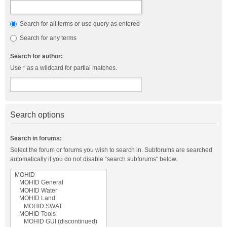
Search for all terms or use query as entered
Search for any terms
Search for author:
Use * as a wildcard for partial matches.
Search options
Search in forums:
Select the forum or forums you wish to search in. Subforums are searched
automatically if you do not disable “search subforums“ below.