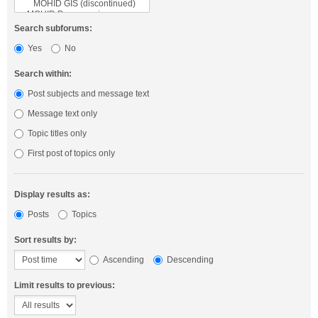
Search subforums:
Yes
No
Search within:
Post subjects and message text
Message text only
Topic titles only
First post of topics only
Display results as:
Posts
Topics
Sort results by:
Ascending
Descending
Limit results to previous: