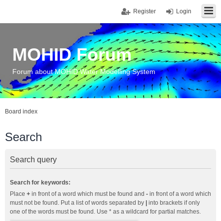
Register
Login
MOHID Forum
Forum about MOHID Water Modelling System
Board index
Search
Search query
Search for keywords:
Place
+
in front of a word which must be found and
-
in front of a word which
must not be found. Put a list of words separated by
|
into brackets if only
one of the words must be found. Use * as a wildcard for partial matches.