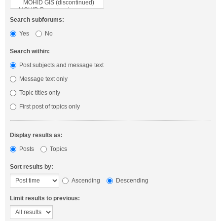
Search subforums:
Yes
No
Search within:
Post subjects and message text
Message text only
Topic titles only
First post of topics only
Display results as:
Posts
Topics
Sort results by:
Ascending
Descending
Limit results to previous: