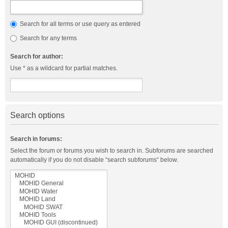
Search for all terms or use query as entered
Search for any terms
Search for author:
Use * as a wildcard for partial matches.
Search options
Search in forums:
Select the forum or forums you wish to search in. Subforums are searched
automatically if you do not disable “search subforums“ below.