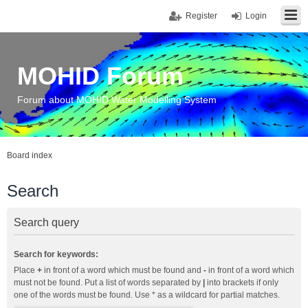
Register
Login
MOHID Forum
Forum about MOHID Water Modelling System
Board index
Search
Search query
Search for keywords:
Place
+
in front of a word which must be found and
-
in front of a word which
must not be found. Put a list of words separated by
|
into brackets if only
one of the words must be found. Use * as a wildcard for partial matches.