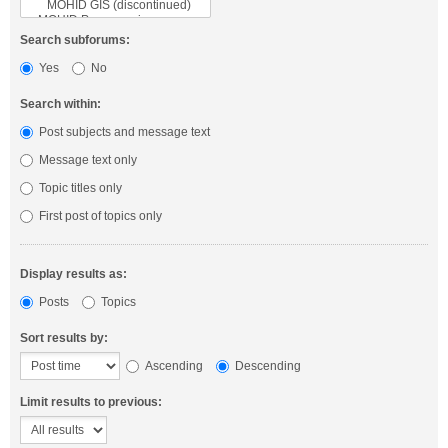
Search subforums:
Yes
No
Search within:
Post subjects and message text
Message text only
Topic titles only
First post of topics only
Display results as:
Posts
Topics
Sort results by:
Ascending
Descending
Limit results to previous: