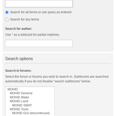
Search for all terms or use query as entered
Search for any terms
Search for author:
Use * as a wildcard for partial matches.
Search options
Search in forums:
Select the forum or forums you wish to search in. Subforums are searched
automatically if you do not disable “search subforums“ below.