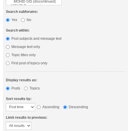
Search subforums:
Yes
No
Search within:
Post subjects and message text
Message text only
Topic titles only
First post of topics only
Display results as:
Posts
Topics
Sort results by:
Ascending
Descending
Limit results to previous: