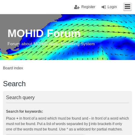
Register
Login
MOHID Forum
Forum about MOHID Water Modelling System
Board index
Search
Search query
Search for keywords:
Place
+
in front of a word which must be found and
-
in front of a word which
must not be found. Put a list of words separated by
|
into brackets if only
one of the words must be found. Use * as a wildcard for partial matches.