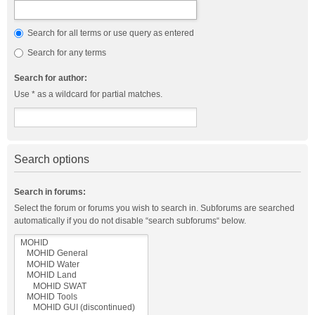
Search for all terms or use query as entered
Search for any terms
Search for author:
Use * as a wildcard for partial matches.
Search options
Search in forums:
Select the forum or forums you wish to search in. Subforums are searched
automatically if you do not disable “search subforums“ below.