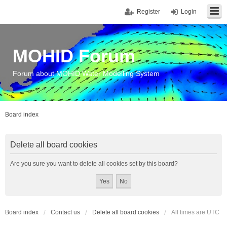
Register
Login
MOHID Forum
Forum about MOHID Water Modelling System
Board index
Delete all board cookies
Are you sure you want to delete all cookies set by this board?
Board index
Contact us
Delete all board cookies
All times are
UTC