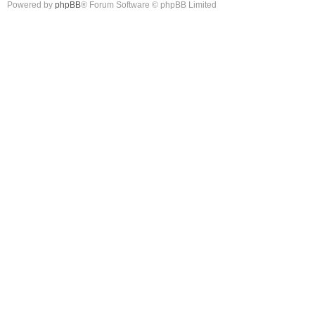
Powered by
phpBB
® Forum Software © phpBB Limited