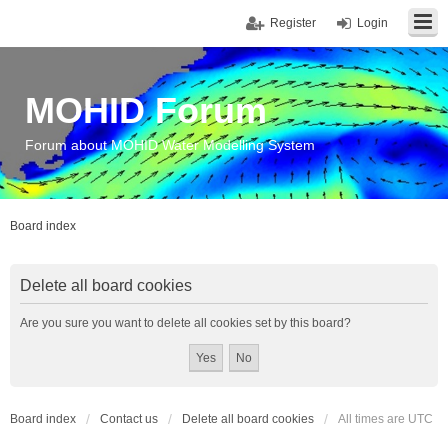
Register
Login
MOHID Forum
Forum about MOHID Water Modelling System
Board index
Delete all board cookies
Are you sure you want to delete all cookies set by this board?
Board index
Contact us
Delete all board cookies
All times are
UTC