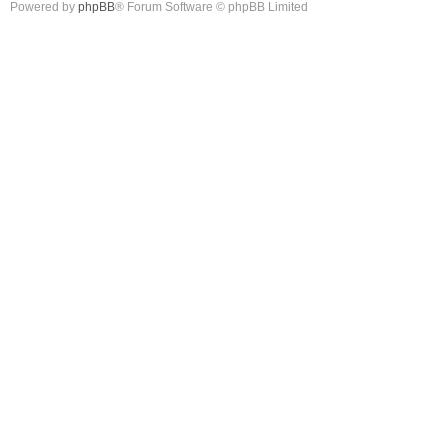
Powered by
phpBB
® Forum Software © phpBB Limited