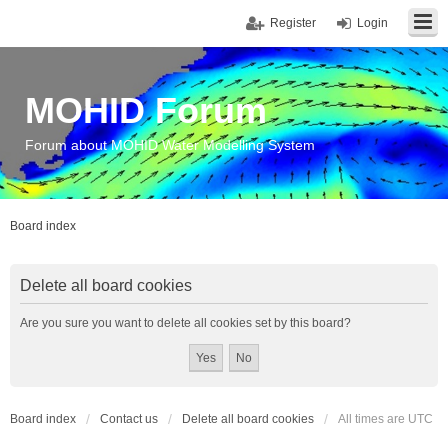
Register
Login
MOHID Forum
Forum about MOHID Water Modelling System
Board index
Delete all board cookies
Are you sure you want to delete all cookies set by this board?
Board index
Contact us
Delete all board cookies
All times are
UTC