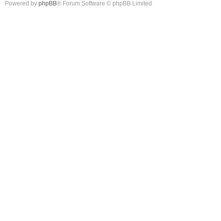
Powered by
phpBB
® Forum Software © phpBB Limited