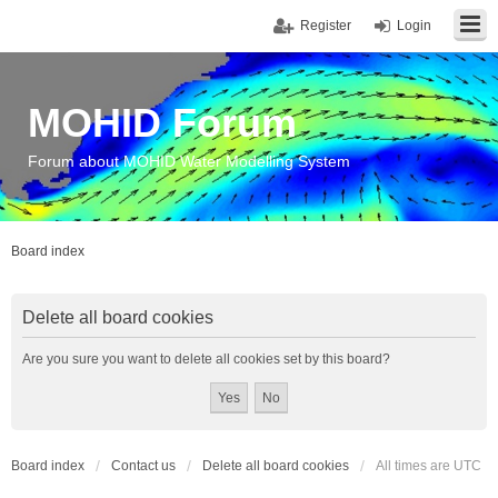
Register
Login
MOHID Forum
Forum about MOHID Water Modelling System
Board index
Delete all board cookies
Are you sure you want to delete all cookies set by this board?
Board index
Contact us
Delete all board cookies
All times are
UTC