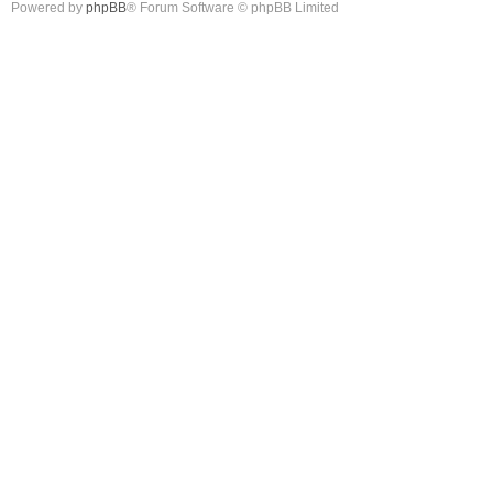
Powered by
phpBB
® Forum Software © phpBB Limited