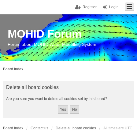
Register
Login
MOHID Forum
Forum about MOHID Water Modelling System
Board index
Delete all board cookies
Are you sure you want to delete all cookies set by this board?
Board index
Contact us
Delete all board cookies
All times are
UTC