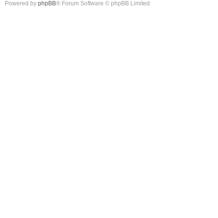
Powered by
phpBB
® Forum Software © phpBB Limited