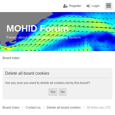
Register
Login
MOHID Forum
Forum about MOHID Water Modelling System
Board index
Delete all board cookies
Are you sure you want to delete all cookies set by this board?
Board index
Contact us
Delete all board cookies
All times are
UTC