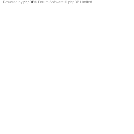
Powered by
phpBB
® Forum Software © phpBB Limited