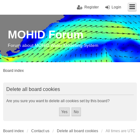
Register
Login
MOHID Forum
Forum about MOHID Water Modelling System
Board index
Delete all board cookies
Are you sure you want to delete all cookies set by this board?
Board index
Contact us
Delete all board cookies
All times are
UTC