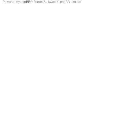
Powered by
phpBB
® Forum Software © phpBB Limited