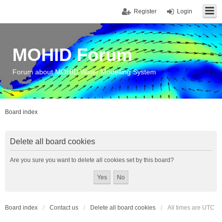
Register
Login
MOHID Forum
Forum about MOHID Water Modelling System
Board index
Delete all board cookies
Are you sure you want to delete all cookies set by this board?
Board index
Contact us
Delete all board cookies
All times are
UTC