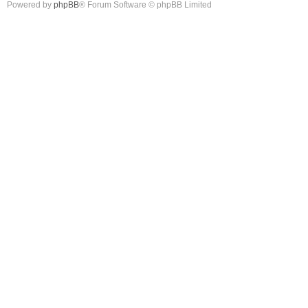
Powered by
phpBB
® Forum Software © phpBB Limited