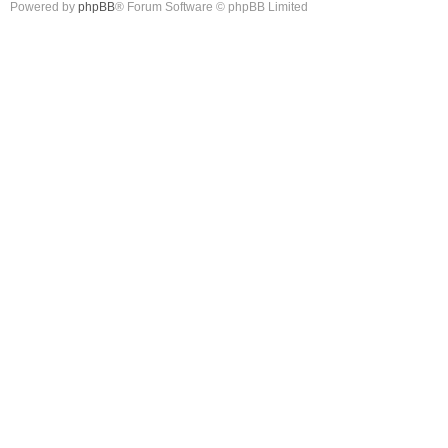
Powered by
phpBB
® Forum Software © phpBB Limited