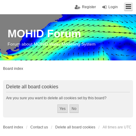
Register
Login
MOHID Forum
Forum about MOHID Water Modelling System
Board index
Delete all board cookies
Are you sure you want to delete all cookies set by this board?
Board index
Contact us
Delete all board cookies
All times are
UTC