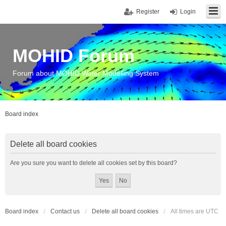
Register
Login
MOHID Forum
Forum about MOHID Water Modelling System
Board index
Delete all board cookies
Are you sure you want to delete all cookies set by this board?
Board index
Contact us
Delete all board cookies
All times are
UTC