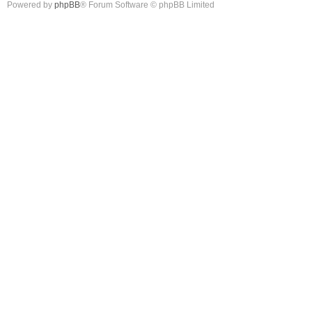
Powered by
phpBB
® Forum Software © phpBB Limited