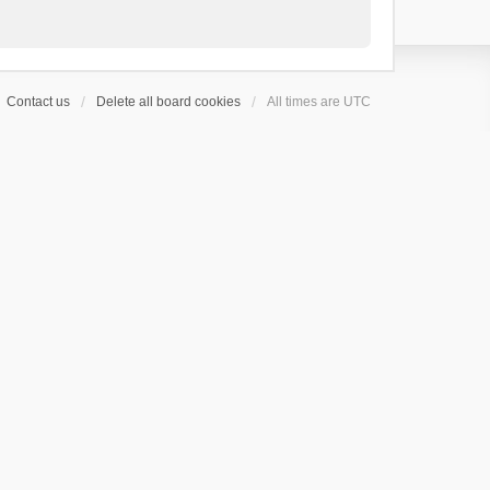
Contact us
Delete all board cookies
All times are
UTC