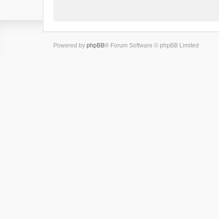
Powered by
phpBB
® Forum Software © phpBB Limited