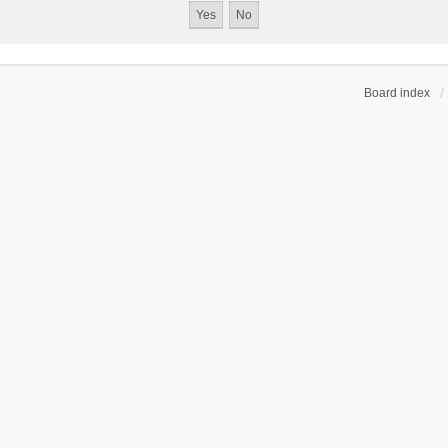
Board index