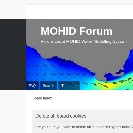
MOHID Forum
Forum about MOHID Water Modelling System
FAQ
Search
The team
Board index
Delete all board cookies
Are you sure you want to delete all cookies set by this board