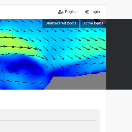
Register
Login
Unanswered topics
Active topics