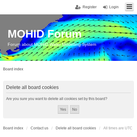
Register
Login
MOHID Forum
Forum about MOHID Water Modelling System
Board index
Delete all board cookies
Are you sure you want to delete all cookies set by this board?
Board index
Contact us
Delete all board cookies
All times are
UTC