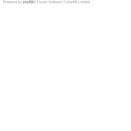
Powered by
phpBB
® Forum Software © phpBB Limited