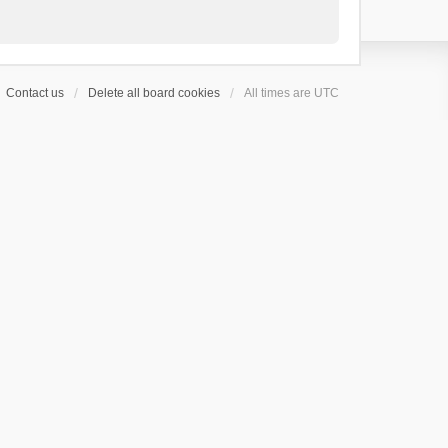
Contact us
Delete all board cookies
All times are
UTC