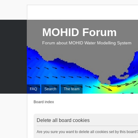
MOHID Forum
Forum about MOHID Water Modelling System
FAQ
Search
The team
Board index
Delete all board cookies
Are you sure you want to delete all cookies set by this board