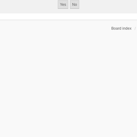
Board index