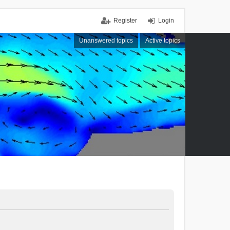
Register
Login
Unanswered topics
Active topics