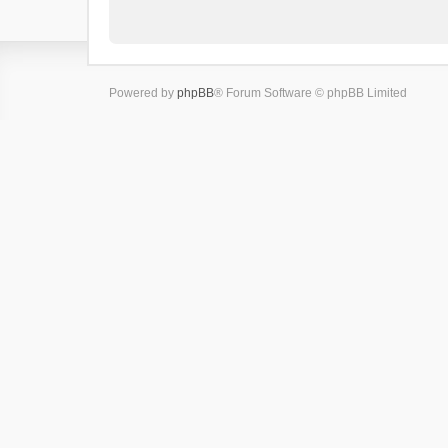
Powered by
phpBB
® Forum Software © phpBB Limited