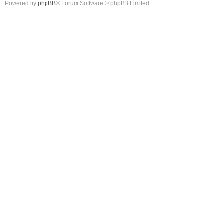
Powered by
phpBB
® Forum Software © phpBB Limited