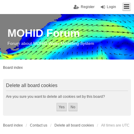
Register
Login
MOHID Forum
Forum about MOHID Water Modelling System
Board index
Delete all board cookies
Are you sure you want to delete all cookies set by this board?
Board index
Contact us
Delete all board cookies
All times are
UTC