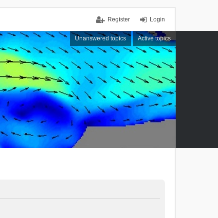
Register
Login
Unanswered topics
Active topics