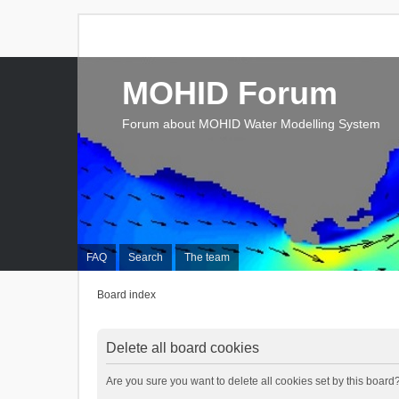
MOHID Forum
Forum about MOHID Water Modelling System
FAQ
Search
The team
Board index
Delete all board cookies
Are you sure you want to delete all cookies set by this board