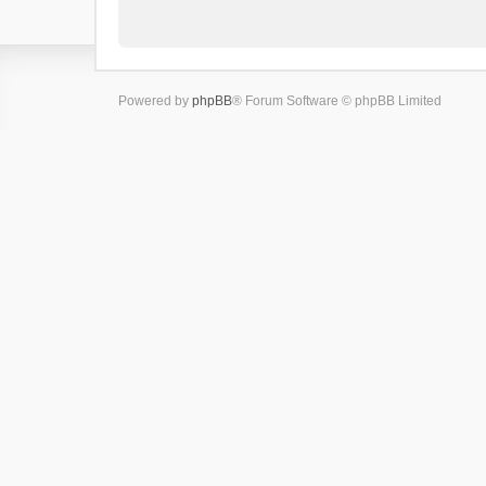
Powered by
phpBB
® Forum Software © phpBB Limited