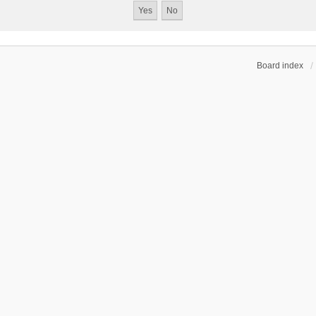
Board index