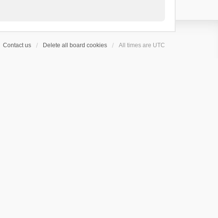
Contact us
Delete all board cookies
All times are
UTC