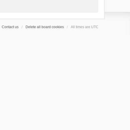
Contact us
Delete all board cookies
All times are
UTC