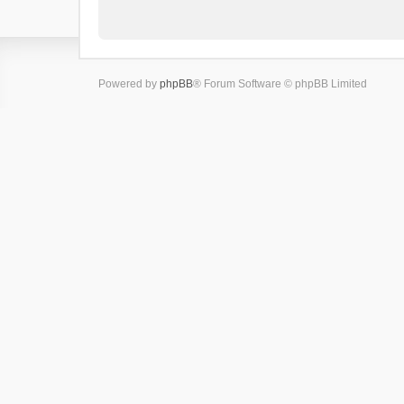
Powered by
phpBB
® Forum Software © phpBB Limited