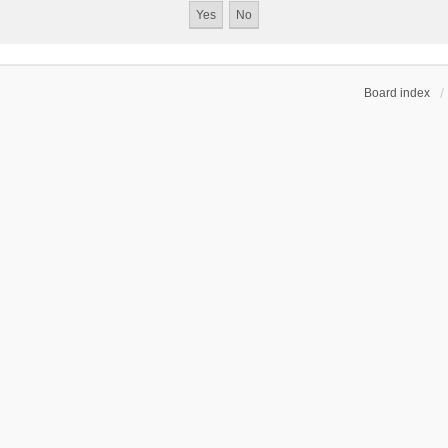
Board index