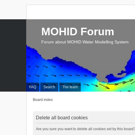
MOHID Forum
Forum about MOHID Water Modelling System
FAQ
Search
The team
Board index
Delete all board cookies
Are you sure you want to delete all cookies set by this board