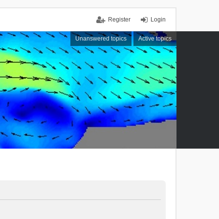
Register
Login
Unanswered topics
Active topics