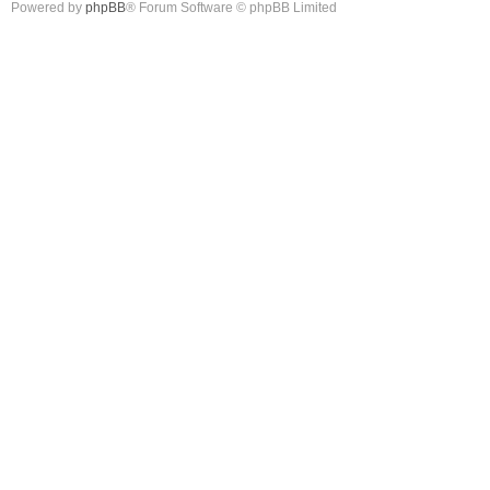
Powered by
phpBB
® Forum Software © phpBB Limited