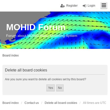
Register
Login
MOHID Forum
Forum about MOHID Water Modelling System
Board index
Delete all board cookies
Are you sure you want to delete all cookies set by this board?
Board index
Contact us
Delete all board cookies
All times are
UTC