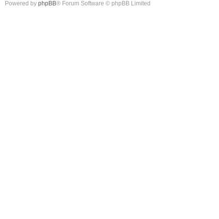
Powered by
phpBB
® Forum Software © phpBB Limited