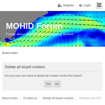
Register
Login
MOHID Forum
Forum about MOHID Water Modelling System
Board index
Delete all board cookies
Are you sure you want to delete all cookies set by this board?
Board index
Contact us
Delete all board cookies
All times are
UTC