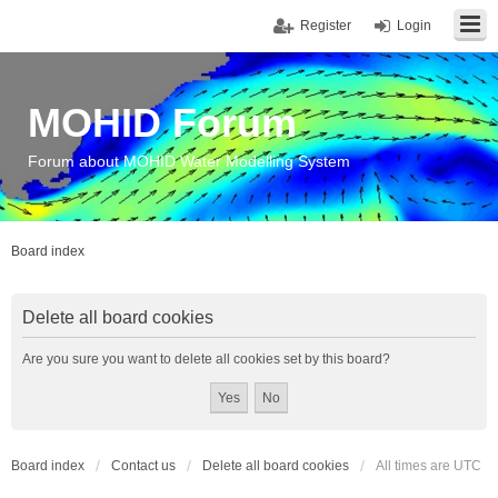
Register
Login
MOHID Forum
Forum about MOHID Water Modelling System
Board index
Delete all board cookies
Are you sure you want to delete all cookies set by this board?
Board index
Contact us
Delete all board cookies
All times are
UTC