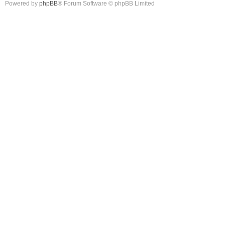
Powered by
phpBB
® Forum Software © phpBB Limited