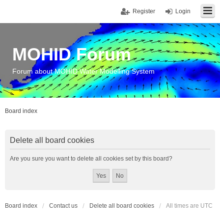
Register
Login
MOHID Forum
Forum about MOHID Water Modelling System
Board index
Delete all board cookies
Are you sure you want to delete all cookies set by this board?
Board index
Contact us
Delete all board cookies
All times are
UTC