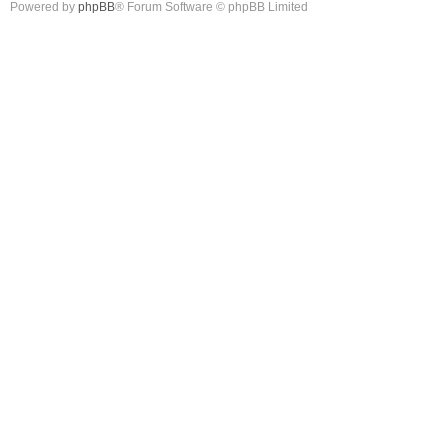
Powered by
phpBB
® Forum Software © phpBB Limited