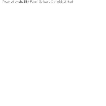
Powered by
phpBB
® Forum Software © phpBB Limited