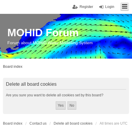
Register
Login
MOHID Forum
Forum about MOHID Water Modelling System
Board index
Delete all board cookies
Are you sure you want to delete all cookies set by this board?
Board index
Contact us
Delete all board cookies
All times are
UTC