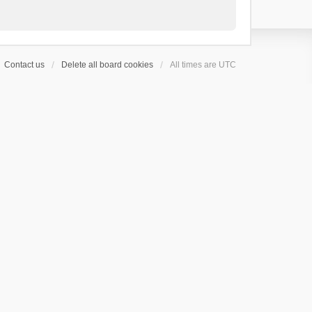
Contact us
Delete all board cookies
All times are
UTC