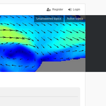
Register
Login
Unanswered topics
Active topics