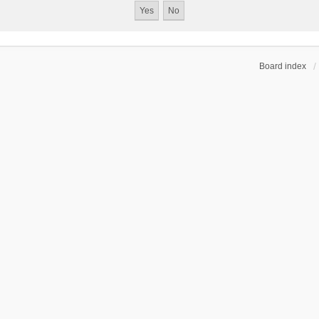
Board index