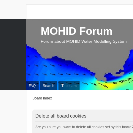
MOHID Forum
Forum about MOHID Water Modelling System
FAQ
Search
The team
Board index
Delete all board cookies
Are you sure you want to delete all cookies set by this board