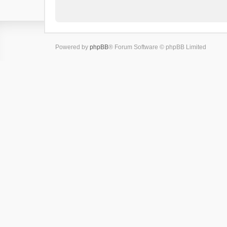
Powered by
phpBB
® Forum Software © phpBB Limited