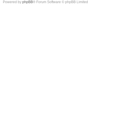
Powered by
phpBB
® Forum Software © phpBB Limited