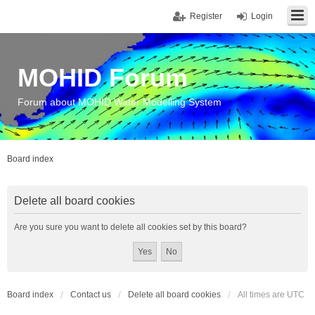
Register
Login
MOHID Forum
Forum about MOHID Water Modelling System
Board index
Delete all board cookies
Are you sure you want to delete all cookies set by this board?
Board index
Contact us
Delete all board cookies
All times are
UTC