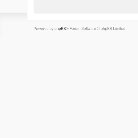
Powered by
phpBB
® Forum Software © phpBB Limited