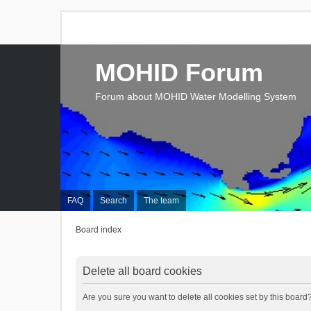
MOHID Forum
Forum about MOHID Water Modelling System
FAQ
Search
The team
Board index
Delete all board cookies
Are you sure you want to delete all cookies set by this board