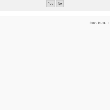
Board index