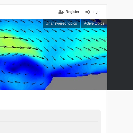
Register
Login
Unanswered topics
Active topics