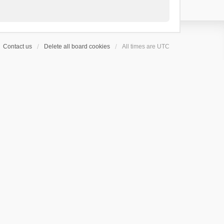
Contact us
Delete all board cookies
All times are
UTC