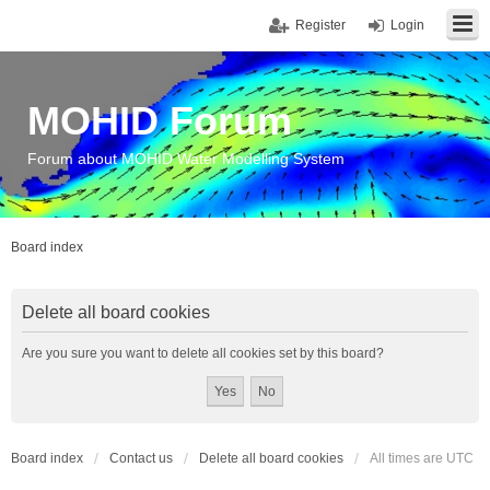
Register
Login
MOHID Forum
Forum about MOHID Water Modelling System
Board index
Delete all board cookies
Are you sure you want to delete all cookies set by this board?
Board index
Contact us
Delete all board cookies
All times are
UTC