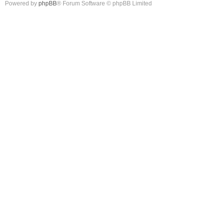
Powered by
phpBB
® Forum Software © phpBB Limited