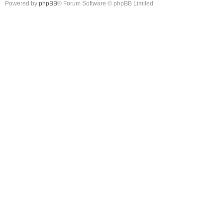
Powered by
phpBB
® Forum Software © phpBB Limited