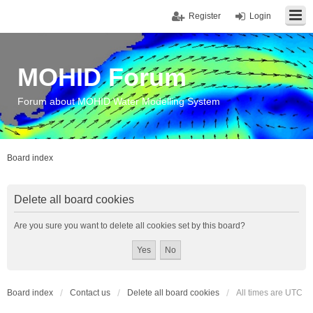
Register
Login
MOHID Forum
Forum about MOHID Water Modelling System
Board index
Delete all board cookies
Are you sure you want to delete all cookies set by this board?
Board index
Contact us
Delete all board cookies
All times are
UTC