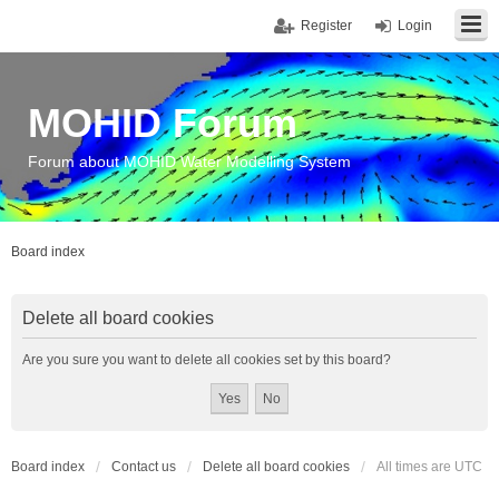
Register
Login
MOHID Forum
Forum about MOHID Water Modelling System
Board index
Delete all board cookies
Are you sure you want to delete all cookies set by this board?
Board index
Contact us
Delete all board cookies
All times are
UTC