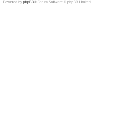
Powered by
phpBB
® Forum Software © phpBB Limited