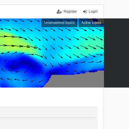
Register
Login
Unanswered topics
Active topics