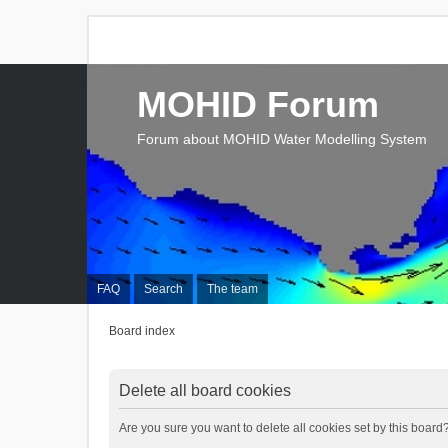
MOHID Forum
Forum about MOHID Water Modelling System
FAQ
Search
The team
Board index
Delete all board cookies
Are you sure you want to delete all cookies set by this board