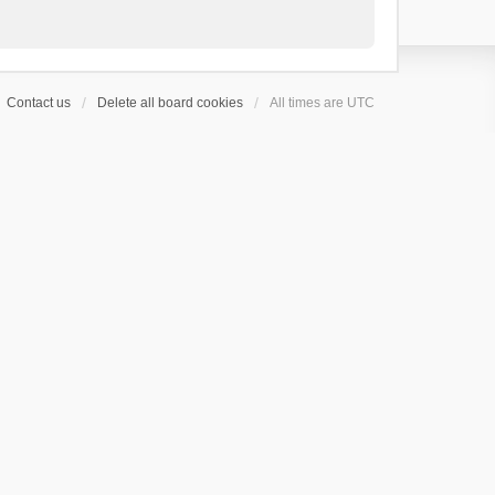
Contact us
Delete all board cookies
All times are
UTC