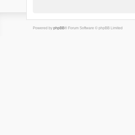
Powered by
phpBB
® Forum Software © phpBB Limited