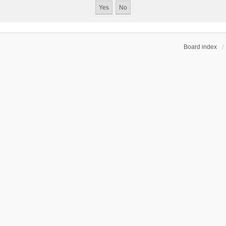
Board index