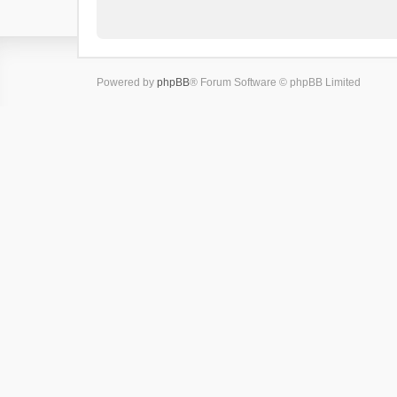
Powered by
phpBB
® Forum Software © phpBB Limited