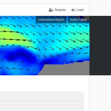
Register
Login
Unanswered topics
Active topics