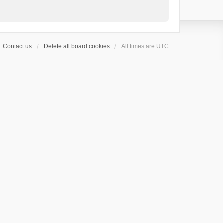
Contact us
Delete all board cookies
All times are
UTC