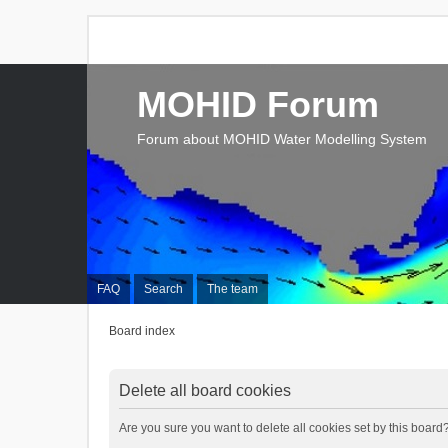
MOHID Forum
Forum about MOHID Water Modelling System
FAQ
Search
The team
Board index
Delete all board cookies
Are you sure you want to delete all cookies set by this board