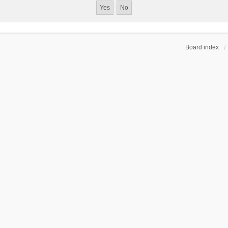
Board index