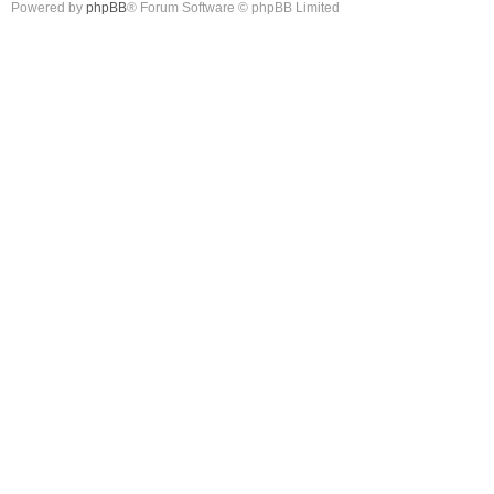
Powered by
phpBB
® Forum Software © phpBB Limited