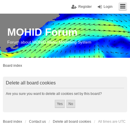
Register
Login
MOHID Forum
Forum about MOHID Water Modelling System
Board index
Delete all board cookies
Are you sure you want to delete all cookies set by this board?
Board index
Contact us
Delete all board cookies
All times are
UTC