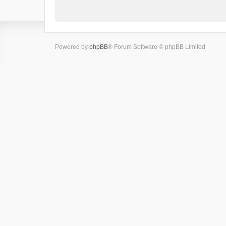
Powered by
phpBB
® Forum Software © phpBB Limited