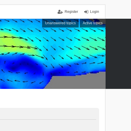
Register
Login
Unanswered topics
Active topics