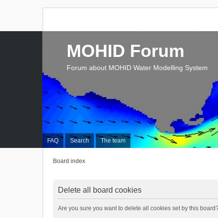
MOHID Forum
Forum about MOHID Water Modelling System
FAQ
Search
The team
Board index
Delete all board cookies
Are you sure you want to delete all cookies set by this board