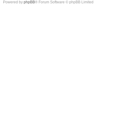
Powered by
phpBB
® Forum Software © phpBB Limited