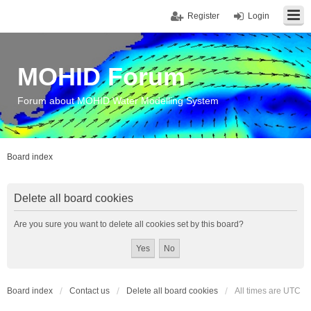
Register
Login
MOHID Forum
Forum about MOHID Water Modelling System
Board index
Delete all board cookies
Are you sure you want to delete all cookies set by this board?
Board index
Contact us
Delete all board cookies
All times are
UTC