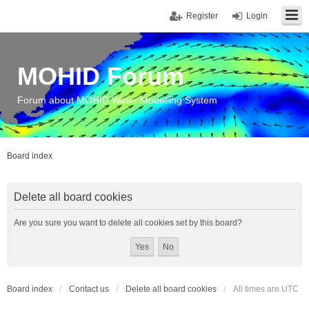
Register
Login
MOHID Forum
Forum about MOHID Water Modelling System
Board index
Delete all board cookies
Are you sure you want to delete all cookies set by this board?
Board index
Contact us
Delete all board cookies
All times are
UTC