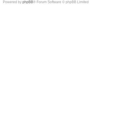
Powered by
phpBB
® Forum Software © phpBB Limited