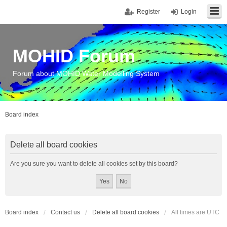
Register
Login
MOHID Forum
Forum about MOHID Water Modelling System
Board index
Delete all board cookies
Are you sure you want to delete all cookies set by this board?
Board index
Contact us
Delete all board cookies
All times are
UTC