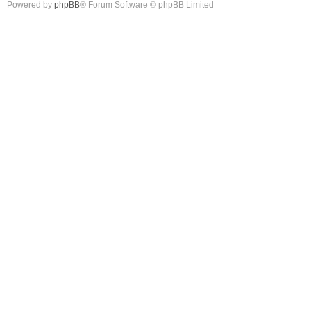
Powered by
phpBB
® Forum Software © phpBB Limited