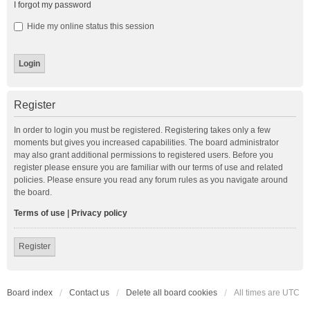
I forgot my password
Hide my online status this session
Register
In order to login you must be registered. Registering takes only a few
moments but gives you increased capabilities. The board administrator
may also grant additional permissions to registered users. Before you
register please ensure you are familiar with our terms of use and related
policies. Please ensure you read any forum rules as you navigate around
the board.
Terms of use
|
Privacy policy
Register
Board index
Contact us
Delete all board cookies
All times are
UTC