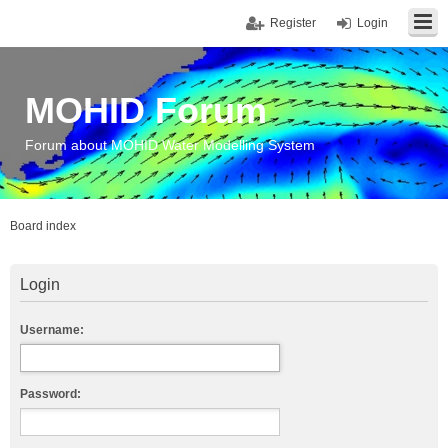
Register
Login
MOHID Forum
Forum about MOHID Water Modelling System
Board index
Login
Username:
Password: