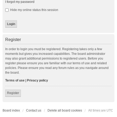
I forgot my password
Hide my online status this session
Register
In order to login you must be registered. Registering takes only a few
moments but gives you increased capabilities. The board administrator
may also grant additional permissions to registered users. Before you
register please ensure you are familiar with our terms of use and related
policies. Please ensure you read any forum rules as you navigate around
the board.
Terms of use
|
Privacy policy
Register
Board index
Contact us
Delete all board cookies
All times are
UTC