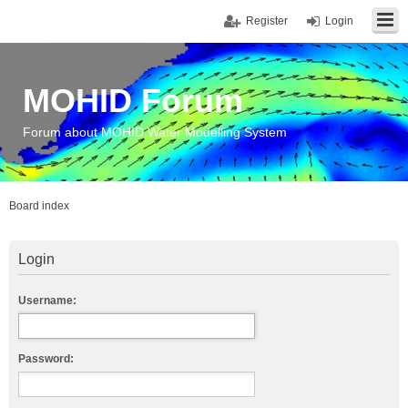
Register
Login
MOHID Forum
Forum about MOHID Water Modelling System
Board index
Login
Username:
Password: